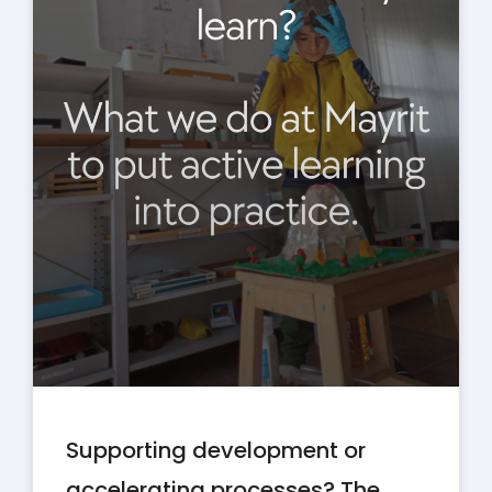
Supporting development or
accelerating processes? The