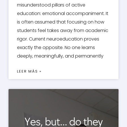
misunderstood pillars of active
education: emotional accompaniment. It
is often assumed that focusing on how
students feel takes away from academic
rigor. Current neuroeducation proves
exactly the opposite. No one learns
deeply, meaningfully, and permanently
LEER MÁS »