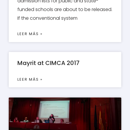
admission lists for public and state-
funded schools are about to be released.
If the conventional system
LEER MÁS »
Mayrit at CIMCA 2017
LEER MÁS »