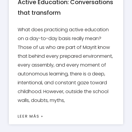
Active Education: Conversations
that transform
What does practicing active education
on a day-to-day basis really mean?
Those of us who are part of Mayrit know
that behind every prepared environment,
every assembly, and every moment of
autonomous learning, there is a deep,
intentional, and constant gaze toward
childhood. However, outside the school
walls, doubts, myths,
LEER MÁS »