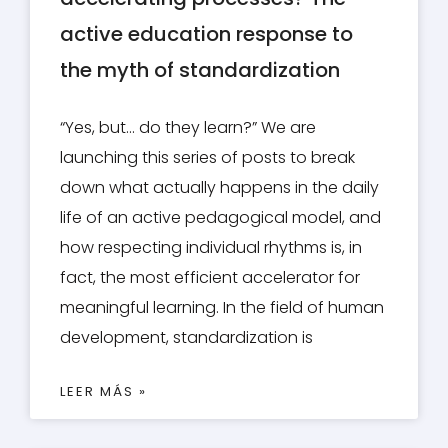
active education response to
the myth of standardization
“Yes, but… do they learn?” We are
launching this series of posts to break
down what actually happens in the daily
life of an active pedagogical model, and
how respecting individual rhythms is, in
fact, the most efficient accelerator for
meaningful learning. In the field of human
development, standardization is
LEER MÁS »