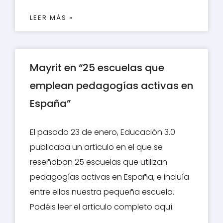
LEER MÁS »
Mayrit en “25 escuelas que
emplean pedagogías activas en
España”
El pasado 23 de enero, Educación 3.0
publicaba un artículo en el que se
reseñaban 25 escuelas que utilizan
pedagogías activas en España, e incluía
entre ellas nuestra pequeña escuela.
Podéis leer el artículo completo aquí.