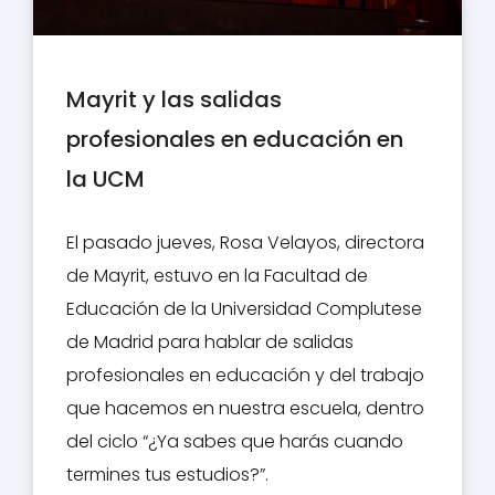
Mayrit y las salidas
profesionales en educación en
la UCM
El pasado jueves, Rosa Velayos, directora
de Mayrit, estuvo en la Facultad de
Educación de la Universidad Complutese
de Madrid para hablar de salidas
profesionales en educación y del trabajo
que hacemos en nuestra escuela, dentro
del ciclo “¿Ya sabes que harás cuando
termines tus estudios?”.