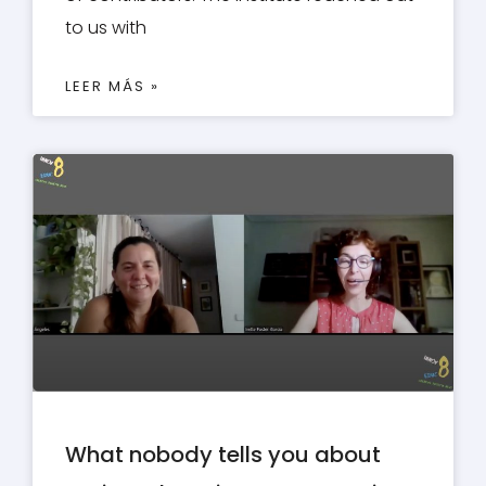
to us with
LEER MÁS »
What nobody tells you about