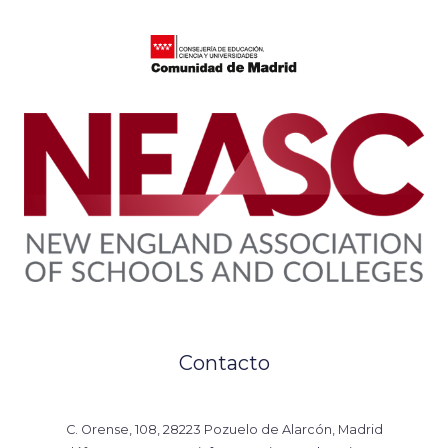
Contacto
C. Orense, 108, 28223 Pozuelo de Alarcón, Madrid