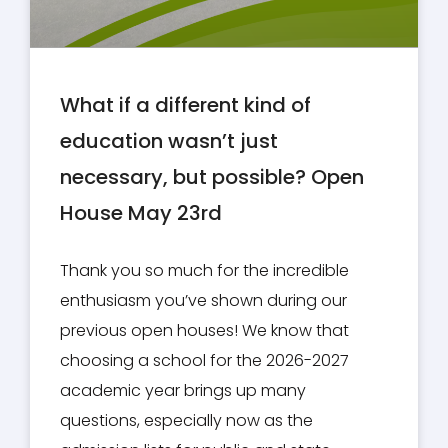
What if a different kind of
education wasn’t just
necessary, but possible? Open
House May 23rd
Thank you so much for the incredible
enthusiasm you’ve shown during our
previous open houses! We know that
choosing a school for the 2026-2027
academic year brings up many
questions, especially now as the