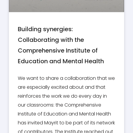
Building synergies:
Collaborating with the
Comprehensive Institute of
Education and Mental Health
We want to share a collaboration that we
are especially excited about and that
reinforces the work we do every day in
our classrooms: the Comprehensive
Institute of Education and Mental Health
has invited Mayrit to be part of its network
of contributors. The Institute reached out