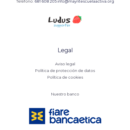
Teléfono:
681 608 205
info@mayritescuelaactiva.org
Legal
Aviso legal
Política de protección de datos
Política de cookies
Nuestro banco