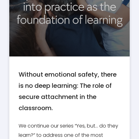
Without emotional safety, there
is no deep learning: The role of
secure attachment in the
classroom.
We continue our series “Yes, but… do they
learn?” to address one of the most