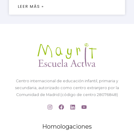
LEER MÁS »
Centro internacional de educación infantil, primaria y
secundaria, autorizado como centro extranjero por la
Comunidad de Madrid (código de centro 28076848)
Homologaciones