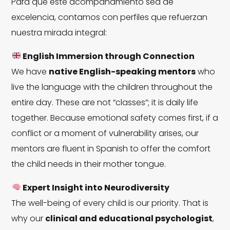
Para que este acompañamiento sea de
excelencia, contamos con perfiles que refuerzan
nuestra mirada integral:
English Immersion through Connection
We have
native English-speaking mentors
who
live the language with the children throughout the
entire day. These are not “classes”; it is daily life
together. Because emotional safety comes first, if a
conflict or a moment of vulnerability arises, our
mentors are fluent in Spanish to offer the comfort
the child needs in their mother tongue.
Expert Insight into Neurodiversity
The well-being of every child is our priority. That is
why our
clinical and educational psychologist
,