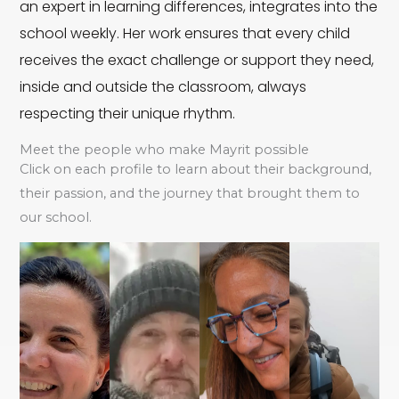
an expert in learning differences, integrates into the
school weekly. Her work ensures that every child
Á
receives the exact challenge or support they need,
inside and outside the classroom, always
n
Y
respecting their unique rhythm.
g
ol
Meet the people who make Mayrit possible
el
Click on each profile to learn about their background,
a
their passion, and the journey that brought them to
e
our school.
n
s
B
d
Al
Bl
e
a
y
a
n
S
ss
s
G
al
a