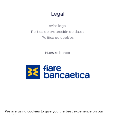
Legal
Aviso legal
Política de protección de datos
Política de cookies
Nuestro banco
We are using cookies to give you the best experience on our