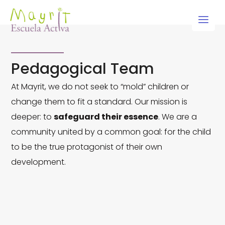
Skip
to
content
Pedagogical Team
At Mayrit, we do not seek to “mold” children or
change them to fit a standard. Our mission is
deeper: to
safeguard their essence
. We are a
community united by a common goal: for the child
to be the true protagonist of their own
development.