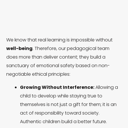
We know that real learning is impossible without
well-being
. Therefore, our pedagogical team
does more than deliver content; they build a
sanctuary of emotional safety based on non-
negotiable ethical principles:
Growing Without Interference:
Allowing a
child to develop while staying true to
themselves is not just a gift for them; it is an
act of responsibility toward society.
Authentic children build a better future.