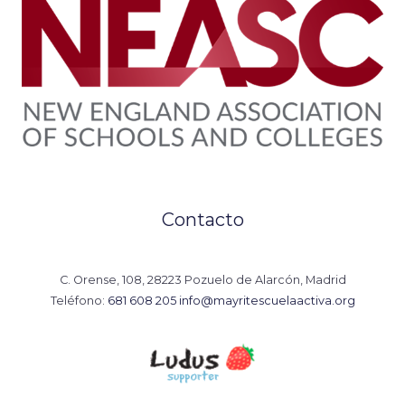
Contacto
C. Orense, 108, 28223 Pozuelo de Alarcón, Madrid
Teléfono:
681 608 205
info@mayritescuelaactiva.org