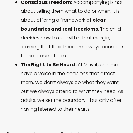
Conscious Freedom:
Accompanying is not
about telling them what to do or when. It is
about offering a framework of
clear
boundaries and real freedoms
. The child
decides how to act within that margin,
learning that their freedom always considers
those around them.
The Right to Be Heard:
At Mayrit, children
have a voice in the decisions that affect
them. We don’t always do what they want,
but we always attend to what they need. As
adults, we set the boundary—but only after
having listened to their hearts.