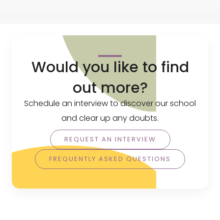
Would you like to find
out more?
Schedule an interview to discover our school
and clear up any doubts.
REQUEST AN INTERVIEW
FREQUENTLY ASKED QUESTIONS