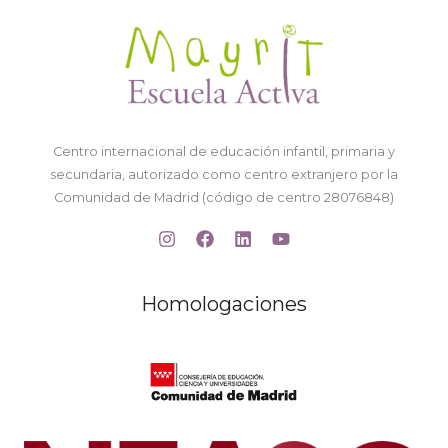
Centro internacional de educación infantil, primaria y
secundaria, autorizado como centro extranjero por la
Comunidad de Madrid (código de centro 28076848)
Homologaciones