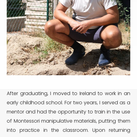
After graduating, I moved to Ireland to work in an
early childhood school. For two years, I served as a
mentor and had the opportunity to train in the use
of Montessori manipulative materials, putting them
into practice in the classroom. Upon returning