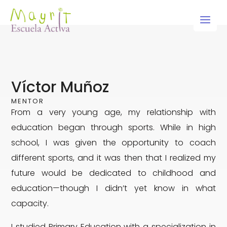
Skip
to
content
Víctor Muñoz
MENTOR
From a very young age, my relationship with
education began through sports. While in high
school, I was given the opportunity to coach
different sports, and it was then that I realized my
future would be dedicated to childhood and
education—though I didn’t yet know in what
capacity.
I studied Primary Education with a specialization in