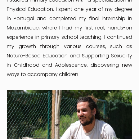
Physical Education. I spent one year of my degree
in Portugal and completed my final internship in
Mozambique, where I had my first real, hands-on
experience in primary school teaching. I continued
my growth through various courses, such as
Nature-Based Education and Supporting Sexuality
in Childhood and Adolescence, discovering new
ways to accompany children