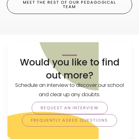
MEET THE REST OF OUR PEDAGOGICAL
TEAM
Would you like to find
out more?
Schedule an interview to discover our school
and clear up any doubts.
REQUEST AN INTERVIEW
FREQUENTLY ASKED QUESTIONS