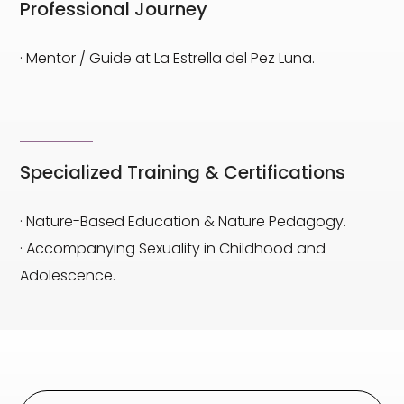
Professional Journey
· Mentor / Guide at La Estrella del Pez Luna.
Specialized Training & Certifications
· Nature-Based Education & Nature Pedagogy.
· Accompanying Sexuality in Childhood and
Adolescence.