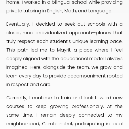
home, I worked in a bilingual school while providing
private tutoring in English, Math, and Language.
Eventually, I decided to seek out schools with a
closer, more individualized approach—places that
truly respect each student’s unique learning pace.
This path led me to Mayrit, a place where I feel
deeply aligned with the educational model I always
imagined. Here, alongside the team, we grow and
learn every day to provide accompaniment rooted
in respect and care.
Currently, I continue to train and look toward new
courses to keep growing professionally. At the
same time, I remain deeply connected to my
neighborhood, Carabanchel, participating in local