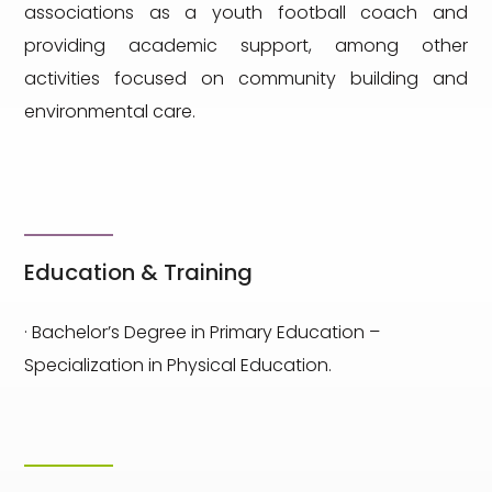
associations as a youth football coach and
providing academic support, among other
activities focused on community building and
environmental care.
Education & Training
· Bachelor’s Degree in Primary Education –
Specialization in Physical Education.