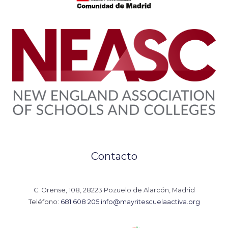
Contacto
C. Orense, 108, 28223 Pozuelo de Alarcón, Madrid
Teléfono:
681 608 205
info@mayritescuelaactiva.org