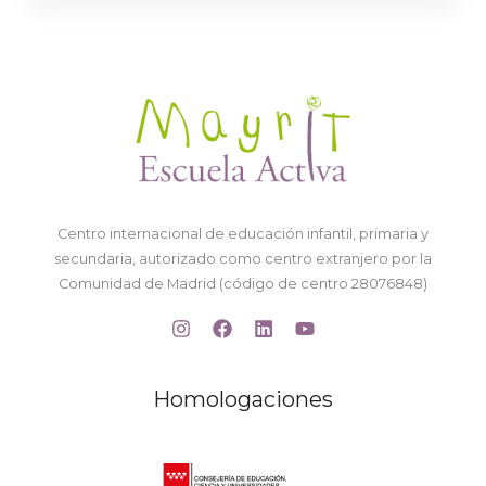
Centro internacional de educación infantil, primaria y
secundaria, autorizado como centro extranjero por la
Comunidad de Madrid (código de centro 28076848)
Homologaciones