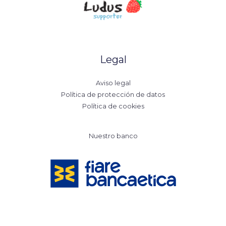
Legal
Aviso legal
Política de protección de datos
Política de cookies
Nuestro banco